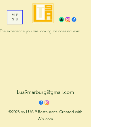
ME
NU
The experience you are looking for does not exist.
Lua9marburg@gmail.com
©2023 by LUA 9 Restaurant. Created with
Wix.com